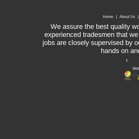
Home
|
About Us
We assure the best quality w
experienced tradesmen that we h
jobs are closely supervised by ou
hands on and 
l Te
Web