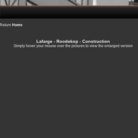
Return
Home
Lafarge
- Roodekop - Construction
Simply hover your mouse over the pictures to view the enlarged version